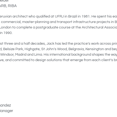
eider
 ARB, RIBA
eruvian architect who qualified at UFRJ in Brazil in 1981. He spent his e
, commercial, master-planning and transport infrastructure projects in B
London to complete a postgraduate course at the Architectural Associ
in 1990.
ast three and a half decades, Jack has led the practice’s work across p
 Belsize Park, Highgate, St John’s Wood, Belgravia, Kensington and be
n Windsor, Madrid and Lima. His international background shapes the way
ive, and committed to design solutions that emerge from each client’s bri
nandez
Manager