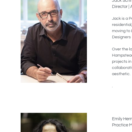
Jack Schn
Director |
Jack is a P
residential
moving to 
Designers 
Over the l
Hampstead,
projects i
collaborat
aesthetic.
.
Emily Her
Practice 