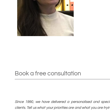
Book a free consultation
Since 1990, we have delivered a personalised and special
clients. Tell us what your priorities are and what you are tr