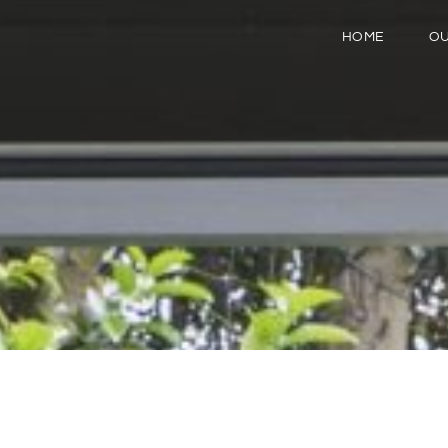
HOME
OU