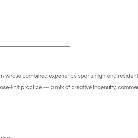
eam whose combined experience spans high-end residentia
close-knit practice — a mix of creative ingenuity, comme