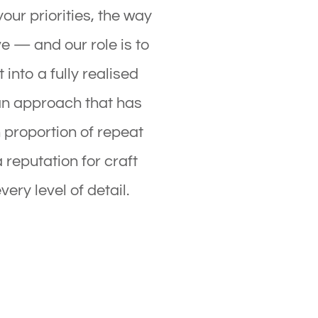
your priorities, the way
ve — and our role is to
 into a fully realised
an approach that has
 proportion of repeat
a reputation for craft
very level of detail.