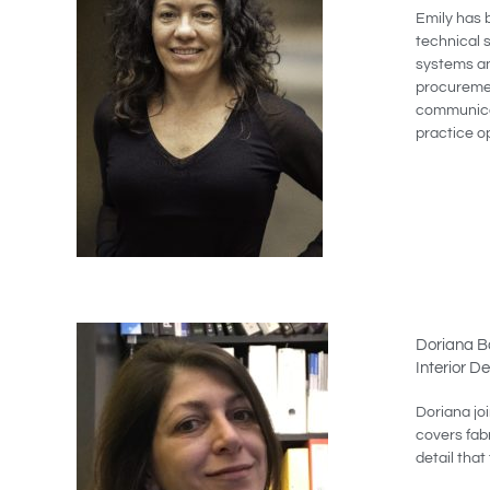
Emily has 
technical 
systems an
procuremen
communicat
practice o
Doriana Ba
Interior D
Doriana jo
covers fabr
detail that