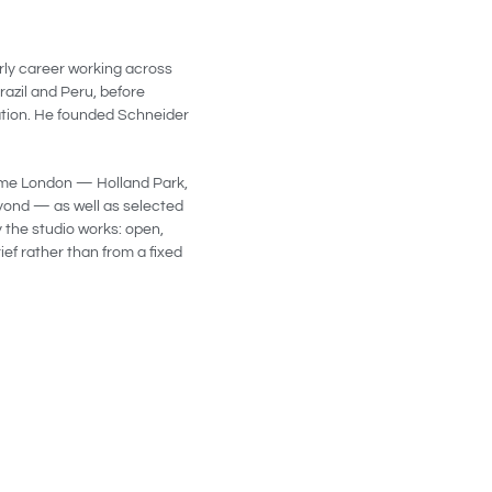
arly career working across
razil and Peru, before
ation. He founded Schneider
rime London — Holland Park,
yond — as well as selected
 the studio works: open,
ef rather than from a fixed