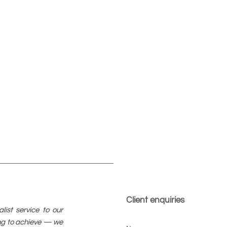
Client enquiries
ist service to our
ying to achieve — we