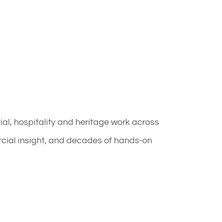
l, hospitality and heritage work across
rcial insight, and decades of hands-on