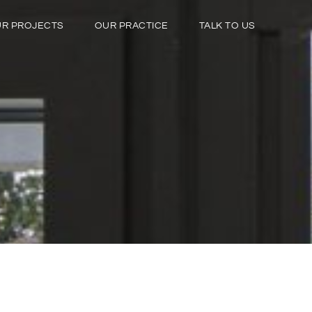
R PROJECTS
OUR PRACTICE
TALK TO US