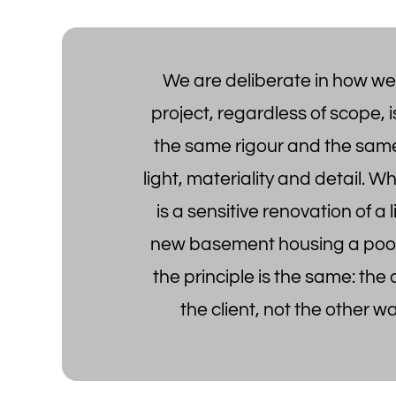
We are deliberate in how we
project, regardless of scope, i
the same rigour and the same
light, materiality and detail. W
is a sensitive renovation of a l
new basement housing a poo
the principle is the same: the
the client, not the other w