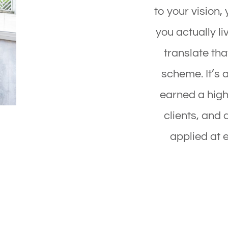
to your vision, 
you actually li
translate that
scheme. It’s 
earned a high
clients, and 
applied at e