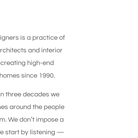
gners is a practice of
hitects and interior
 creating high-end
 homes since 1990.
an three decades we
mes around the people
em. We don’t impose a
e start by listening —