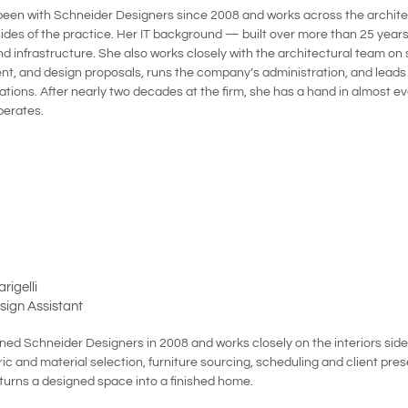
been with Schneider Designers since 2008 and works across the archite
sides of the practice. Her IT background — built over more than 25 year
d infrastructure. She also works closely with the architectural team on 
t, and design proposals, runs the company’s administration, and leads
ions. After nearly two decades at the firm, she has a hand in almost e
perates.
rigelli
esign Assistant
ined Schneider Designers in 2008 and works closely on the interiors side
ic and material selection, furniture sourcing, scheduling and client pre
 turns a designed space into a finished home.