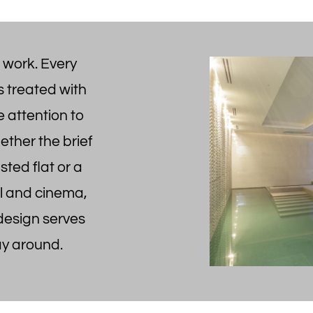
 work. Every
s treated with
 attention to
hether the brief
isted flat or a
l and cinema,
 design serves
ay around.