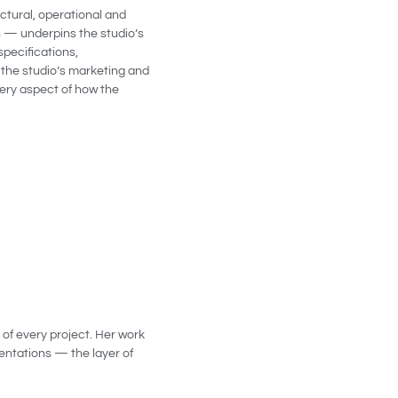
ctural, operational and
s — underpins the studio’s
specifications,
 the studio’s marketing and
very aspect of how the
 of every project. Her work
sentations — the layer of