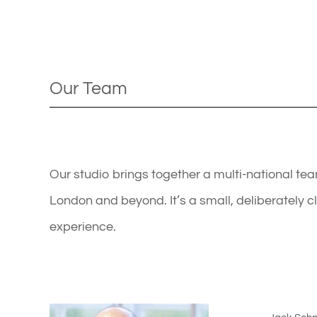
Our Team
Our studio brings together a multi-national t
London and beyond. It’s a small, deliberately 
experience.