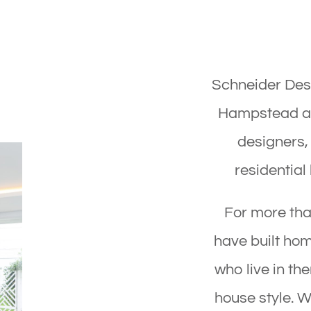
Schneider Desi
Hampstead arc
designers,
residential
For more th
have built ho
who live in th
house style. W